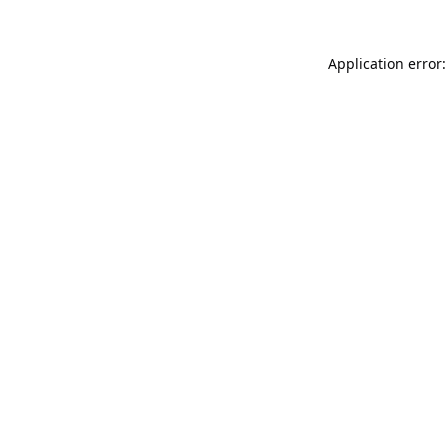
Application error: