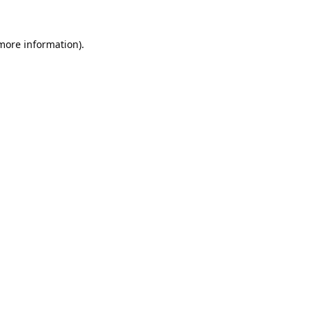
 more information).