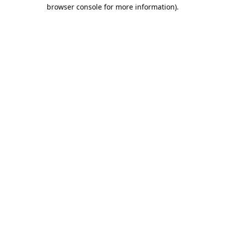
browser console for more information).