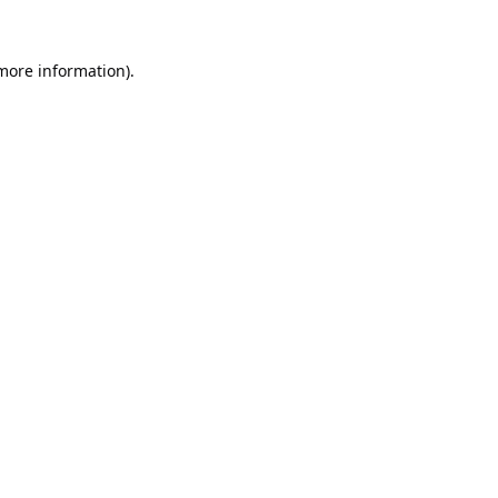
 more information).