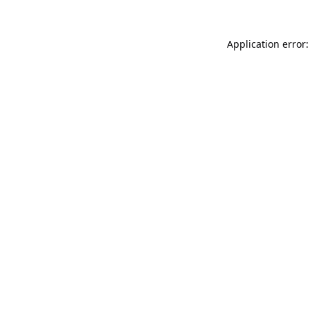
Application error: