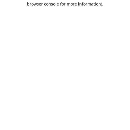
browser console for more information).