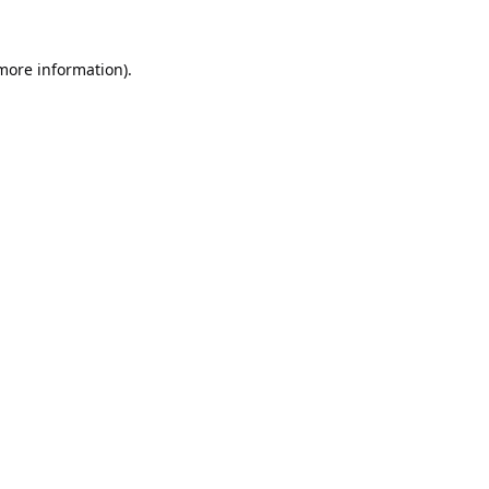
 more information).