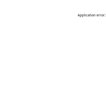
Application error: