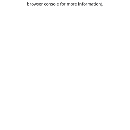
browser console for more information).