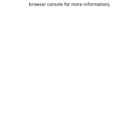
browser console for more information).