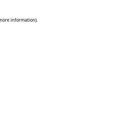
 more information).