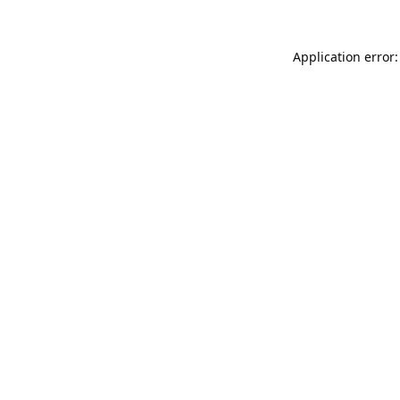
Application error: