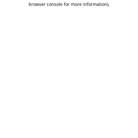
browser console for more information).