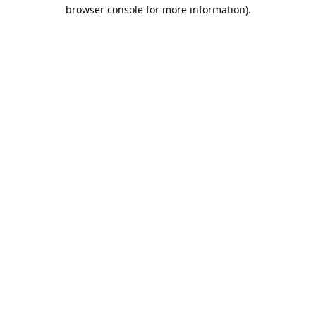
browser console for more information).