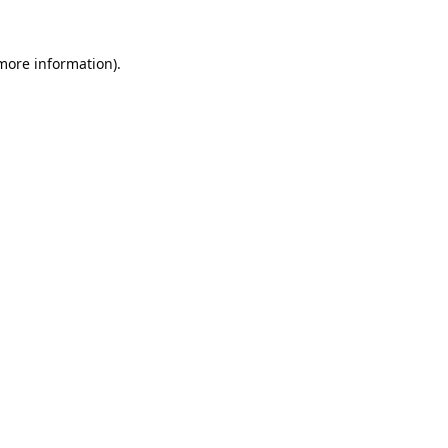
 more information).