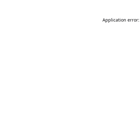
Application error: