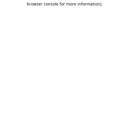
browser console for more information).