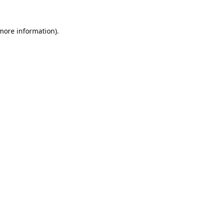
 more information).