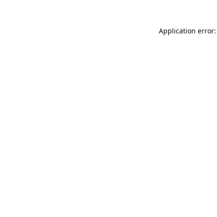
Application error: