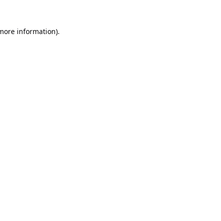
 more information).