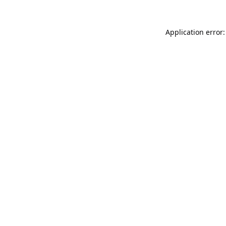
Application error: