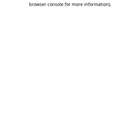
browser console for more information).