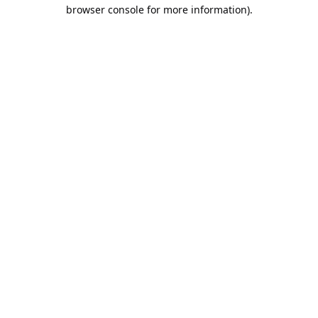
browser console for more information).