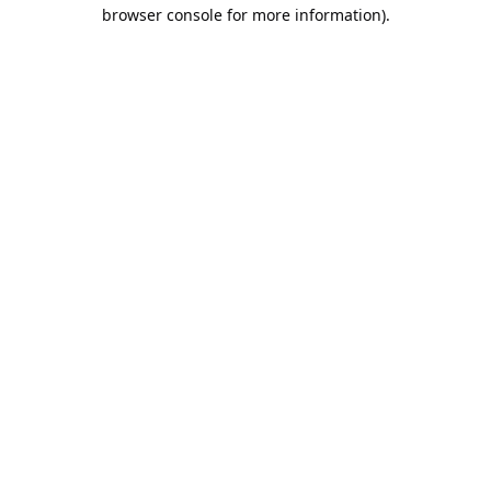
browser console for more information).