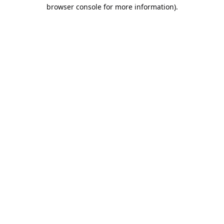
browser console for more information).