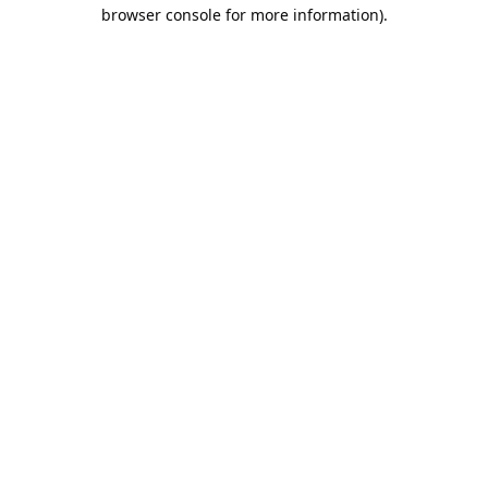
browser console for more information).