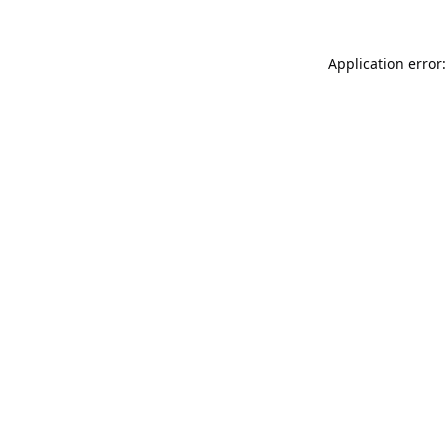
Application error: