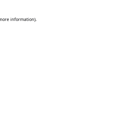
 more information).