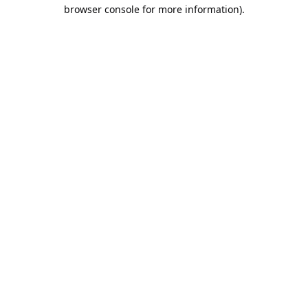
browser console for more information).