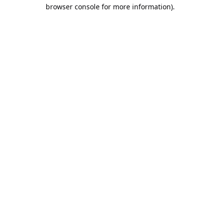
browser console for more information).