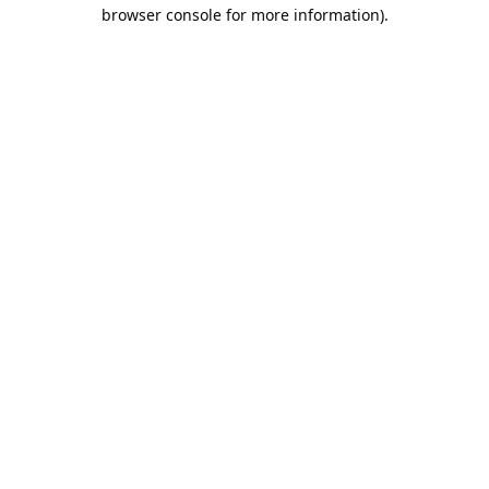
browser console for more information).