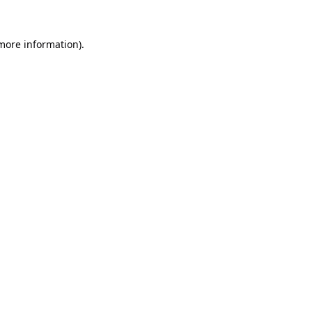
 more information).