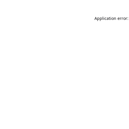
Application error: