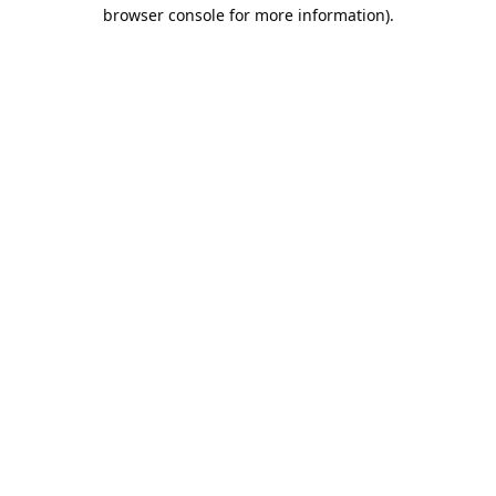
browser console for more information).