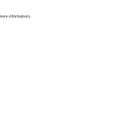
 more information).