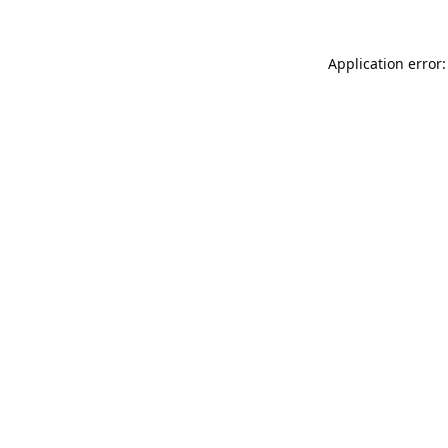
Application error: