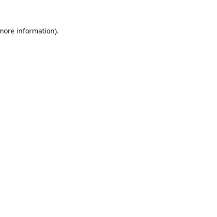
 more information).