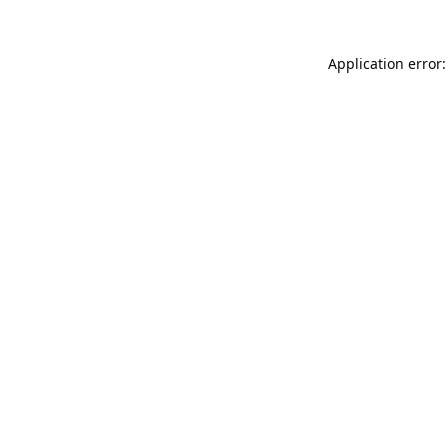
Application error: