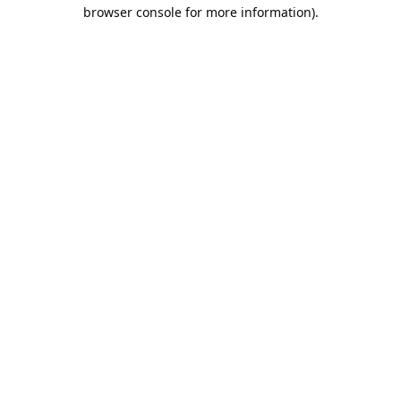
browser console for more information).