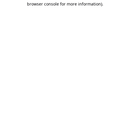
browser console for more information).