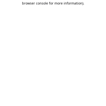
browser console for more information).