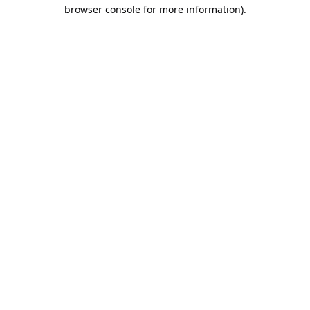
browser console for more information).