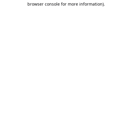
browser console for more information).