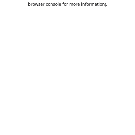
browser console for more information).